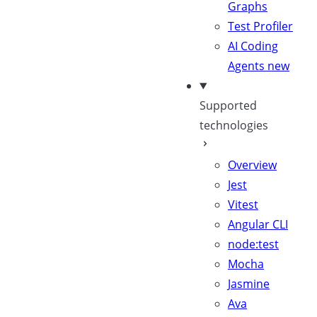
Graphs
Test Profiler
AI Coding
Agents
new
Supported
technologies
Overview
Jest
Vitest
Angular CLI
node:test
Mocha
Jasmine
Ava