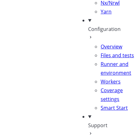
Nx/Nrwl
Yarn
Configuration
Overview
Files and tests
Runner and
environment
Workers
Coverage
settings
Smart Start
Support