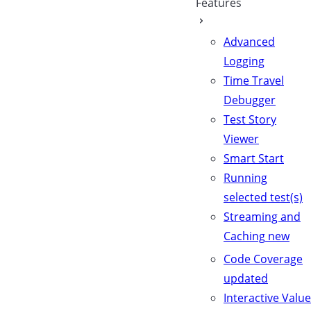
Features
Advanced
Logging
Time Travel
Debugger
Test Story
Viewer
Smart Start
Running
selected test(s)
Streaming and
Caching
new
Code Coverage
updated
Interactive Value