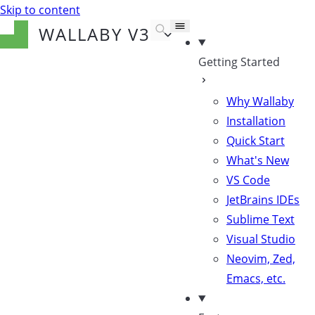
Skip to content
WALLABY
V3
Getting Started
Why Wallaby
Installation
Quick Start
What's New
VS Code
JetBrains IDEs
Sublime Text
Visual Studio
Neovim, Zed,
Emacs, etc.