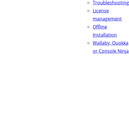
Troubleshooting
License
management
Offline
Installation
Wallaby, Quokka
or Console Ninja