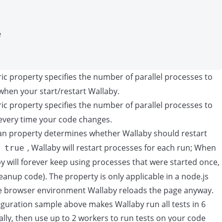
e
c property specifies the number of parallel processes to
when your start/restart Wallaby.
c property specifies the number of parallel processes to
 every time your code changes.
n property determines whether Wallaby should restart
o
, Wallaby will restart processes for each run; When
true
by will forever keep using processes that were started once,
leanup code). The property is only applicable in a node.js
he browser environment Wallaby reloads the page anyway.
iguration sample above makes Wallaby run all tests in 6
ally, then use up to 2 workers to run tests on your code