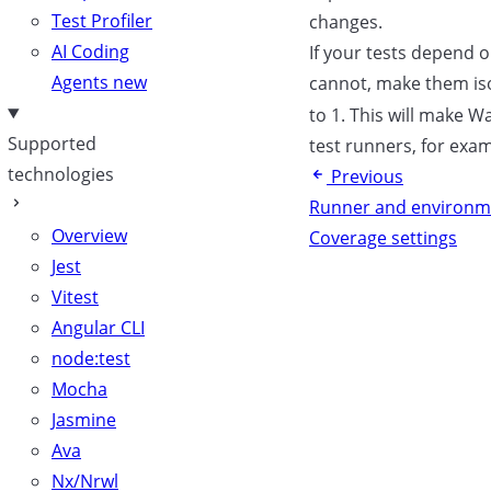
Test Profiler
changes.
AI Coding
If your tests depend 
Agents
new
cannot, make them is
to 1. This will make Wa
Supported
test runners, for ex
technologies
Previous
Runner and environm
Overview
Coverage settings
Jest
Vitest
Angular CLI
node:test
Mocha
Jasmine
Ava
Nx/Nrwl