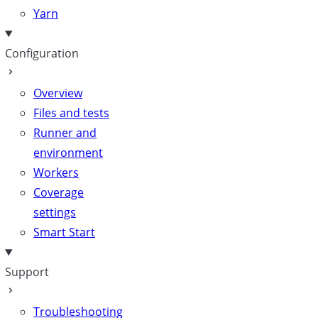
Yarn
Configuration
Overview
Files and tests
Runner and
environment
Workers
Coverage
settings
Smart Start
Support
Troubleshooting