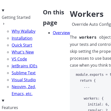
e
On this
Workers
Getting Started
page
Override Auto Config
Why Wallaby
Overview
The
object
workers
Installation
your tests and contro
Quick Start
skip setting the prop
What's New
processes to use base
VS Code
case when you think t
JetBrains IDEs
Sublime Text
module
.
exports
=
Visual Studio
return
 {
Neovim, Zed,
...
Emacs, etc.
workers
: {
initial: 
6
,
Features
regular: 
2