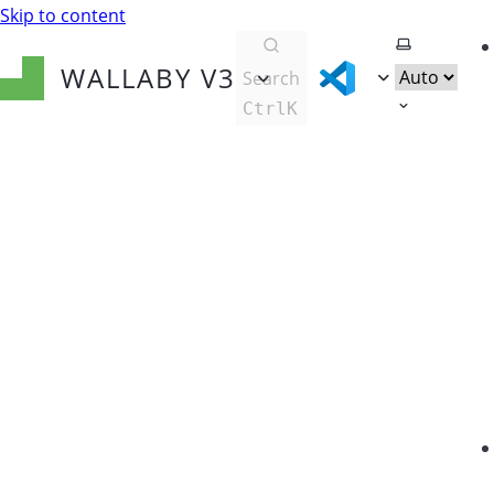
Skip to content
Select them
WALLABY
V3
Search
Ctrl
K