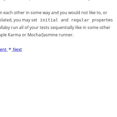
on each other in some way and you would not like to, or
olated, you may set
and
properties
initial
regular
llaby run all of your tests sequentially like in some other
ample Karma or Mocha/Jasmine runner.
ent
Next