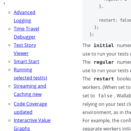
}
,
Advanced
Logging
restart: 
fals
};
Time Travel
};
Debugger
Test Story
The
numeri
initial
Viewer
use to run your tests 
Smart Start
The
numeri
regular
Running
use to run your tests
selected test(s)
The
boolea
restart
Streaming and
workers. (When set t
Caching
new
set to
, Walla
false
Code Coverage
relying on your test c
updated
environment, as in t
Interactive Value
For example, the conf
Graphs
separate workers initi