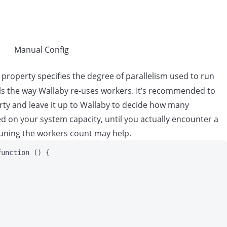
Manual Config
 property specifies the degree of parallelism used to run
ls the way Wallaby re-uses workers. It’s recommended to
erty and leave it up to Wallaby to decide how many
d on your system capacity, until you actually encounter a
uning the workers count may help.
function
()
 {