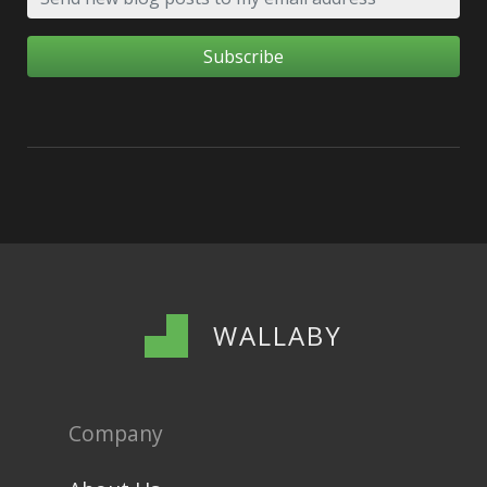
WALLABY
Company