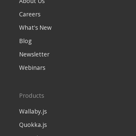
About Us
Careers
What's New
Blog
Newsletter
Webinars
Products
Wallaby.js
Quokka.js