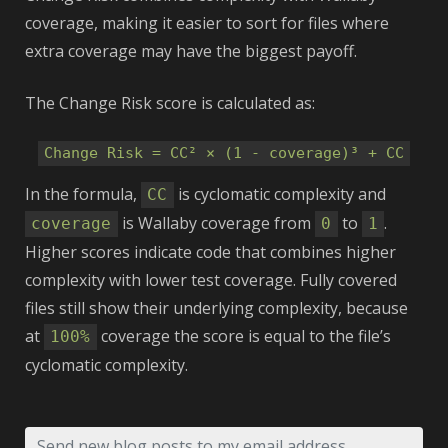
coverage, making it easier to sort for files where
extra coverage may have the biggest payoff.
The Change Risk score is calculated as:
Change Risk = CC² × (1 - coverage)³ + CC
In the formula,
is cyclomatic complexity and
CC
is Wallaby coverage from
to
.
coverage
0
1
Higher scores indicate code that combines higher
complexity with lower test coverage. Fully covered
files still show their underlying complexity, because
at
coverage the score is equal to the file’s
100%
cyclomatic complexity.