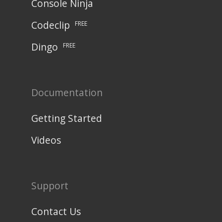
Console Ninja
Codeclip
FREE
Dingo
FREE
Documentation
Getting Started
Videos
Support
Contact Us