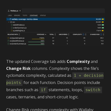
The updated Coverage tab adds
Complexity
and
Change Risk
columns. Complexity shows the file’s
cyclomatic complexity, calculated as
1 + decision
for each function. Decision points include
points
branches such as
statements, loops,
if
switch
cases, ternaries, and short-circuit logic.
Change Risk combines complexity with Wallaby