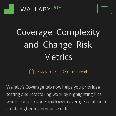
AI+
WALLABY
Coverage Complexity
and Change Risk
Metrics
26 May 2026
1 min read
Wallaby’s Coverage tab now helps you prioritize
testing and refactoring work by highlighting files
where complex code and lower coverage combine to
create higher maintenance risk.