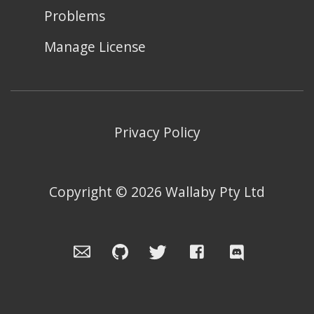
Problems
Manage License
Privacy Policy
Copyright ©
2026
Wallaby Pty Ltd