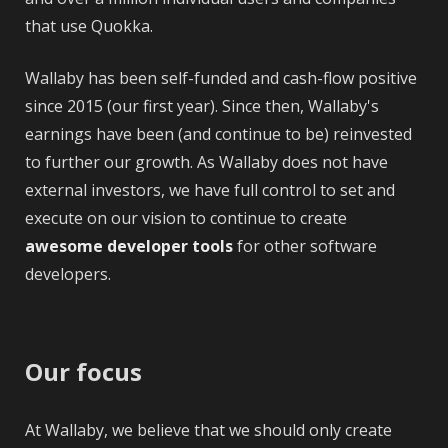
that use Quokka.
Wallaby has been self-funded and cash-flow positive
since 2015 (our first year). Since then, Wallaby's
earnings have been (and continue to be) reinvested
to further our growth. As Wallaby does not have
external investors, we have full control to set and
execute on our vision to continue to create
awesome developer tools
for other software
developers.
Our focus
At Wallaby, we believe that we should only create