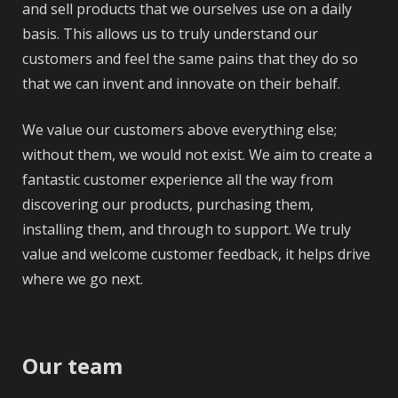
and sell products that we ourselves use on a daily
basis. This allows us to truly understand our
customers and feel the same pains that they do so
that we can invent and innovate on their behalf.
We value our customers above everything else;
without them, we would not exist. We aim to create a
fantastic customer experience all the way from
discovering our products, purchasing them,
installing them, and through to support. We truly
value and welcome customer feedback, it helps drive
where we go next.
Our team