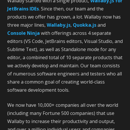
Wallaby started with a single product,
Wallaby.js for
JetBrains IDEs
. Since then, our team and the
products we offer has grown, a lot. Wallaby now has
three major lines,
Wallaby.js
,
Quokka.js
and
Console Ninja
with offerings across 4 separate
editors (VS Code, JetBrains editors, Visual Studio, and
Sublime Text), as well as Standalone mode for any
editor, a combined total of 10 separate products that
we actively develop and maintain. Our team consists
of numerous software engineers and testers who all
share a common goal of creating world-class
software development tools.
We now have 10,000+ companies all over the world
(including many Fortune 500 companies) that use
Wallaby to increase their productivity and output,
and over a million individual users and companies