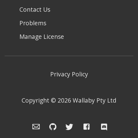
Contact Us
Problems
Manage License
Privacy Policy
Copyright ©
2026
Wallaby Pty Ltd