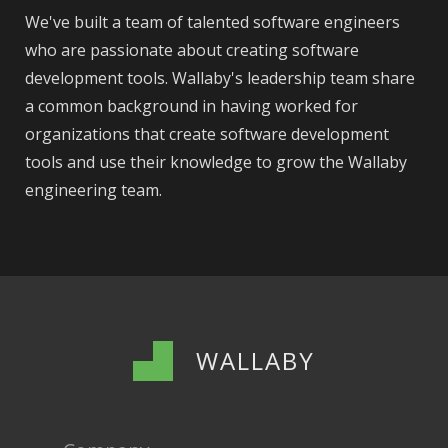
We've built a team of talented software engineers
who are passionate about creating software
development tools. Wallaby's leadership team share
a common background in having worked for
organizations that create software development
tools and use their knowledge to grow the Wallaby
engineering team.
WALLABY