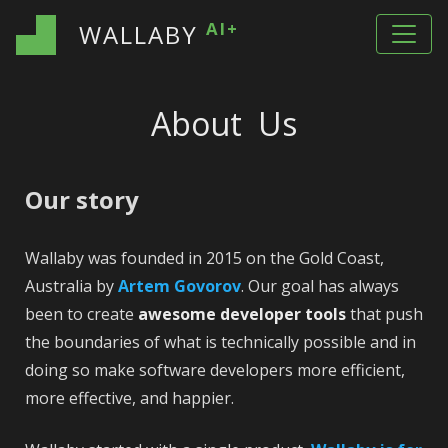
AI+
WALLABY
About Us
Our story
Wallaby was founded in 2015 on the Gold Coast,
Australia by
Artem Govorov
. Our goal has always
been to create
awesome developer tools
that push
the boundaries of what is technically possible and in
doing so make software developers more efficient,
more effective, and happier.