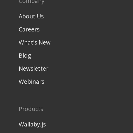
Company
About Us
Careers
What's New
Blog
Newsletter
Webinars
Products
Wallaby.js