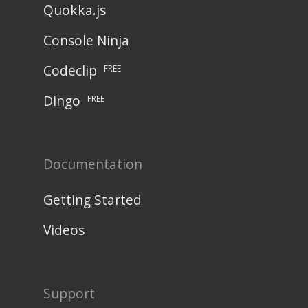
Quokka.js
Console Ninja
Codeclip
FREE
Dingo
FREE
Documentation
Getting Started
Videos
Support