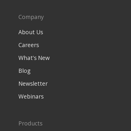
Company
About Us
Careers
What's New
Blog
Newsletter
Webinars
Products