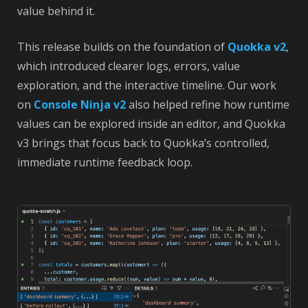
value behind it.
This release builds on the foundation of
Quokka v2
,
which introduced clearer logs, errors, value
exploration, and the interactive timeline. Our work
on
Console Ninja v2
also helped refine how runtime
values can be explored inside an editor, and Quokka
v3 brings that focus back to Quokka’s controlled,
immediate runtime feedback loop.