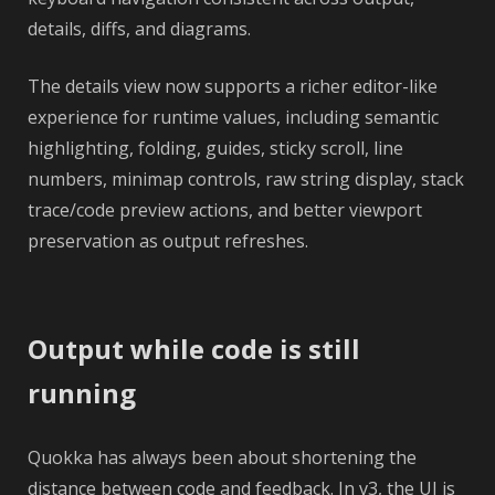
details, diffs, and diagrams.
The details view now supports a richer editor-like
experience for runtime values, including semantic
highlighting, folding, guides, sticky scroll, line
numbers, minimap controls, raw string display, stack
trace/code preview actions, and better viewport
preservation as output refreshes.
Output while code is still
running
Quokka has always been about shortening the
distance between code and feedback. In v3, the UI is