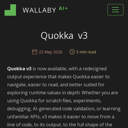
AI+
WALLABY
Quokka v3
22 May 2026
5 min read
Quokka v3
is now available, with a redesigned
output experience that makes Quokka easier to
navigate, easier to read, and better suited for
exploring runtime values in depth. Whether you are
using Quokka for scratch files, experiments,
debugging, AI-generated code validation, or learning
unfamiliar APIs, v3 makes it easier to move from a
line of code, to its output, to the full shape of the