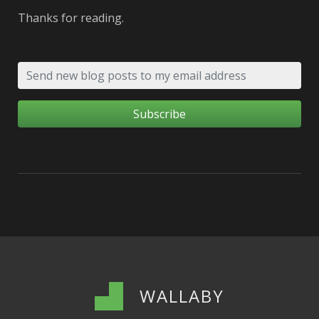
Thanks for reading.
WALLABY