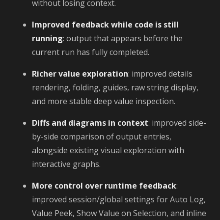
without losing context.
Improved feedback while code is still
running
: output that appears before the
current run has fully completed.
Richer value exploration
: improved details
rendering, folding, guides, raw string display,
and more stable deep value inspection.
Diffs and diagrams in context
: improved side-
by-side comparison of output entries,
alongside existing visual exploration with
interactive graphs.
More control over runtime feedback
:
improved session/global settings for Auto Log,
Value Peek, Show Value on Selection, and inline