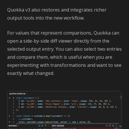
Quokka v3 also restores and integrates richer
output tools into the new workflow.
For values that represent comparisons, Quokka can
open a side-by-side diff viewer directly from the
selected output entry. You can also select two entries
and compare them, which is useful when you are
experimenting with transformations and want to see
exactly what changed.