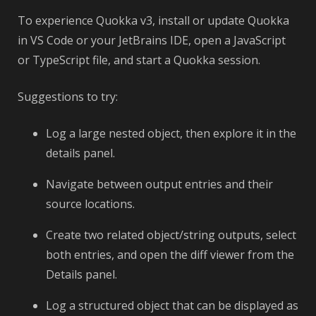
To experience Quokka v3, install or update Quokka
in VS Code or your JetBrains IDE, open a JavaScript
or TypeScript file, and start a Quokka session.
Suggestions to try:
Log a large nested object, then explore it in the
details panel.
Navigate between output entries and their
source locations.
Create two related object/string outputs, select
both entries, and open the diff viewer from the
Details panel.
Log a structured object that can be displayed as