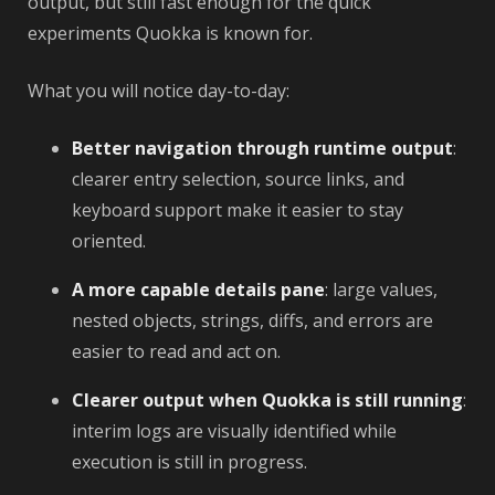
output, but still fast enough for the quick
experiments Quokka is known for.
What you will notice day-to-day:
Better navigation through runtime output
:
clearer entry selection, source links, and
keyboard support make it easier to stay
oriented.
A more capable details pane
: large values,
nested objects, strings, diffs, and errors are
easier to read and act on.
Clearer output when Quokka is still running
:
interim logs are visually identified while
execution is still in progress.