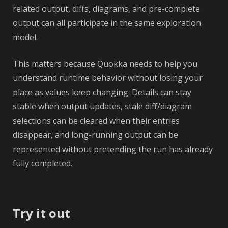
related output, diffs, diagrams, and pre-complete
output can all participate in the same exploration
model.
This matters because Quokka needs to help you
understand runtime behavior without losing your
place as values keep changing. Details can stay
stable when output updates, stale diff/diagram
selections can be cleared when their entries
disappear, and long-running output can be
represented without pretending the run has already
fully completed.
Try it out