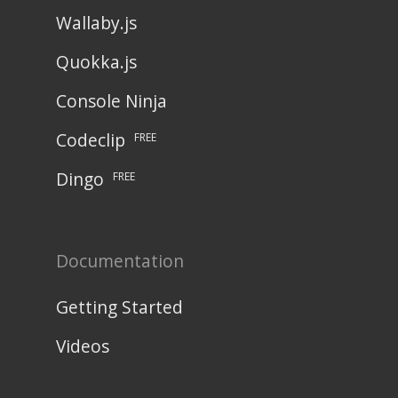
Wallaby.js
Quokka.js
Console Ninja
Codeclip
FREE
Dingo
FREE
Documentation
Getting Started
Videos