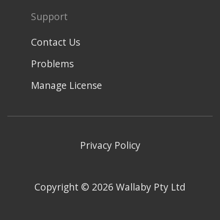
Support
Contact Us
Problems
Manage License
Privacy Policy
Copyright ©
2026
Wallaby Pty Ltd