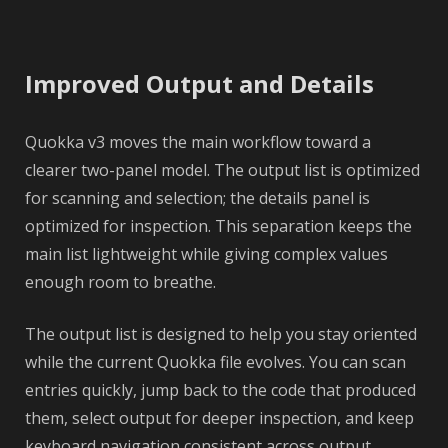
Improved Output and Details
Quokka v3 moves the main workflow toward a
clearer two-panel model. The output list is optimized
for scanning and selection; the details panel is
optimized for inspection. This separation keeps the
main list lightweight while giving complex values
enough room to breathe.
The output list is designed to help you stay oriented
while the current Quokka file evolves. You can scan
entries quickly, jump back to the code that produced
them, select output for deeper inspection, and keep
keyboard navigation consistent across output,