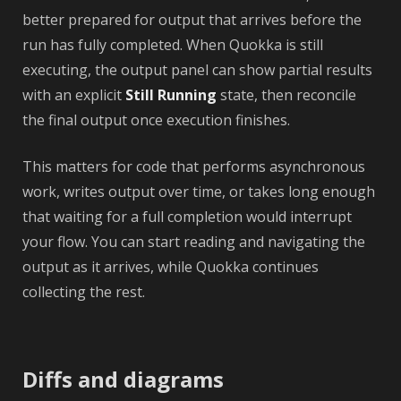
better prepared for output that arrives before the
run has fully completed. When Quokka is still
executing, the output panel can show partial results
with an explicit
Still Running
state, then reconcile
the final output once execution finishes.
This matters for code that performs asynchronous
work, writes output over time, or takes long enough
that waiting for a full completion would interrupt
your flow. You can start reading and navigating the
output as it arrives, while Quokka continues
collecting the rest.
Diffs and diagrams