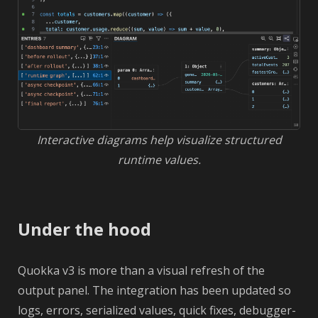
Interactive diagrams help visualize structured
runtime values.
Under the hood
Quokka v3 is more than a visual refresh of the
output panel. The integration has been updated so
logs, errors, serialized values, quick fixes, debugger-