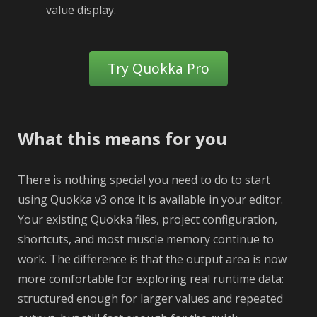
value display.
Try Quokka Pro
What this means for you
There is nothing special you need to do to start
using Quokka v3 once it is available in your editor.
Your existing Quokka files, project configuration,
shortcuts, and most muscle memory continue to
work. The difference is that the output area is now
more comfortable for exploring real runtime data:
structured enough for larger values and repeated