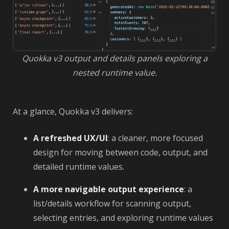
Quokka v3 output and details panels exploring a
nested runtime value.
At a glance, Quokka v3 delivers:
A refreshed UX/UI
: a cleaner, more focused
design for moving between code, output, and
detailed runtime values.
A more navigable output experience
: a
list/details workflow for scanning output,
selecting entries, and exploring runtime values