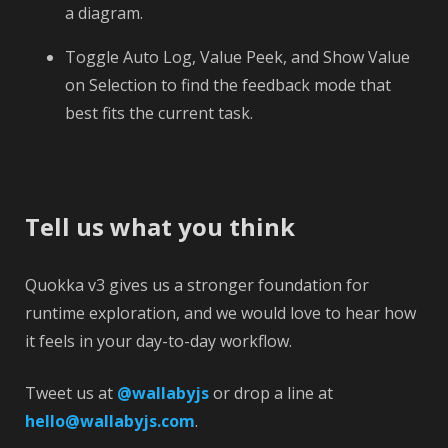
a diagram.
Toggle Auto Log, Value Peek, and Show Value
on Selection to find the feedback mode that
best fits the current task.
Tell us what you think
Quokka v3 gives us a stronger foundation for
runtime exploration, and we would love to hear how
it feels in your day-to-day workflow.
Tweet us at
@wallabyjs
or drop a line at
hello@wallabyjs.com
.