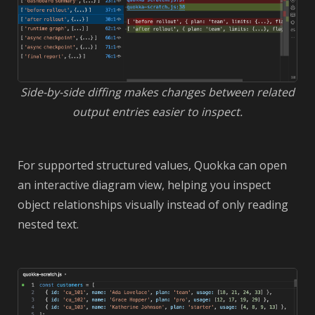
Side-by-side diffing makes changes between related
output entries easier to inspect.
For supported structured values, Quokka can open
an interactive diagram view, helping you inspect
object relationships visually instead of only reading
nested text.