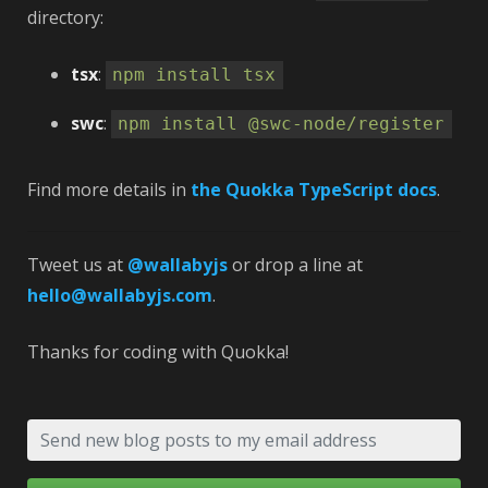
directory:
tsx
:
npm install tsx
swc
:
npm install @swc-node/register
Find more details in
the Quokka TypeScript docs
.
Tweet us at
@wallabyjs
or drop a line at
hello@wallabyjs.com
.
Thanks for coding with Quokka! 🚀