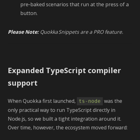
pre‑baked scenarios that run at the press of a
button.
Please Note:
Quokka Snippets are a PRO feature.
Expanded TypeScript compiler
support
When Quokka first launched,
was the
ts-node
only practical way to run TypeScript directly in
Node.js, so we built a tight integration around it.
Over time, however, the ecosystem moved forward: