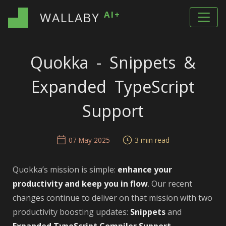
AI+
WALLABY
Quokka - Snippets &
Expanded TypeScript
Support
07 May 2025
3 min read
Quokka’s mission is simple:
enhance your
productivity and keep you in flow
. Our recent
changes continue to deliver on that mission with two
productivity boosting updates:
Snippets
and