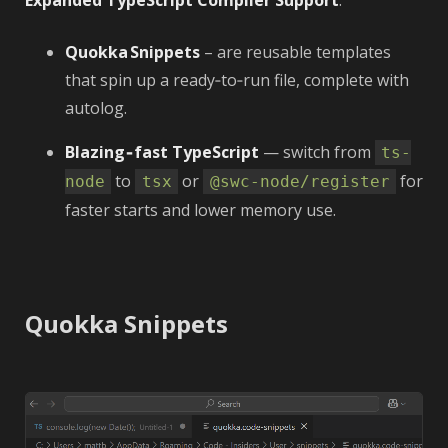
Expanded TypeScript Compiler Support
.
Quokka Snippets
– are reusable templates
that spin up a ready‑to‑run file, complete with
autolog.
Blazing‑fast TypeScript
— switch from
ts-
to
or
for
node
tsx
@swc-node/register
faster starts and lower memory use.
Quokka Snippets