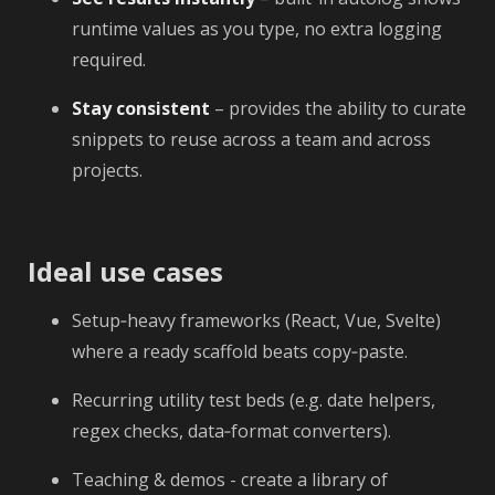
runtime values as you type, no extra logging
required.
Stay consistent
– provides the ability to curate
snippets to reuse across a team and across
projects.
Ideal use cases
Setup‑heavy frameworks (React, Vue, Svelte)
where a ready scaffold beats copy‑paste.
Recurring utility test beds (e.g. date helpers,
regex checks, data‑format converters).
Teaching & demos - create a library of