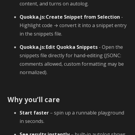
content, and turns on autolog.
Quokka.js: Create Snippet from Selection
-
Highlight code → convert it into a snippet entry
in the snippets file.
Quokka.js: Edit Quokka Snippets
- Open the
snippets file directly for hand‑editing (JSONC:
comments allowed, custom formatting may be
normalized).
Why you’ll care
Start faster
– spin up a runnable playground
in seconds.
See results instantly
– built‑in autolog shows