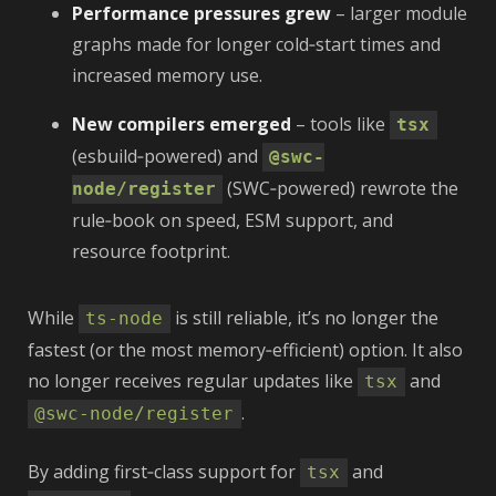
Performance pressures grew
– larger module
graphs made for longer cold‑start times and
increased memory use.
New compilers emerged
– tools like
tsx
(esbuild‑powered) and
@swc-
(SWC‑powered) rewrote the
node/register
rule‑book on speed, ESM support, and
resource footprint.
While
is still reliable, it’s no longer the
ts-node
fastest (or the most memory‑efficient) option. It also
no longer receives regular updates like
and
tsx
.
@swc-node/register
By adding first‑class support for
and
tsx