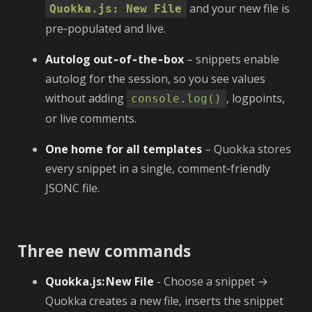
and your new file is
Quokka.js: New File
pre‑populated and live.
Autolog out‑of‑the‑box
– snippets enable
autolog for the session, so you see values
without adding
, logpoints,
console.log()
or live comments.
One home for all templates
– Quokka stores
every snippet in a single, comment‑friendly
JSONC file.
Three new commands
Quokka.js: New File
- Choose a snippet →
Quokka creates a new file, inserts the snippet