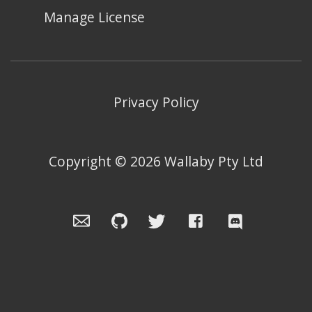
Manage License
Privacy Policy
Copyright ©
2026
Wallaby Pty Ltd