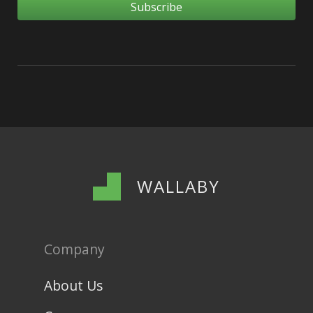
WALLABY
Company
About Us