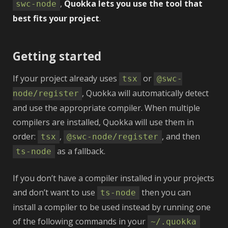
,
Quokka lets you use the tool that
swc‑node
best fits your project
.
Getting started
If your project already uses
or
tsx
@swc-
, Quokka will automatically detect
node/register
and use the appropriate compiler. When multiple
compilers are installed, Quokka will use them in
order:
,
, and then
tsx
@swc-node/register
as a fallback.
ts-node
If you don’t have a compiler installed in your projects
and don’t want to use
then you can
ts-node
install a compiler to be used instead by running one
of the following commands in your
~/.quokka