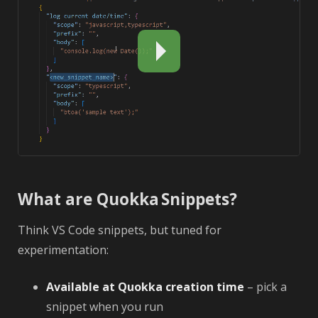
What are Quokka Snippets?
Think VS Code snippets, but tuned for
experimentation:
Available at Quokka creation time
– pick a
snippet when you run