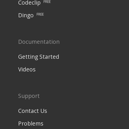
Codeclip
FREE
Dingo
FREE
Documentation
Getting Started
Videos
Support
Contact Us
Problems