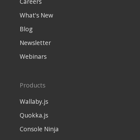
Careers
What's New
Blog
Newsletter
Webinars
Products
Wallaby.js
Quokka.js
Console Ninja