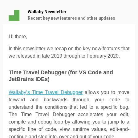
Wallaby Newsletter
Recent key new features and other updates
Hi there,
In this newsletter we recap on the key new features that
we released in late 2019 through to February 2020.
Time Travel Debugger (for VS Code and
JetBrains IDEs)
Wallaby’s Time Travel Debugger
allows you to move
forward and backwards through your code to
understand the conditions that led to a specific bug.
The Time Travel Debugger accelerates your edit,
compile and debug loop by allowing you to jump to a
specific line of code, view runtime values, edit-and-
continue and step into, over and out of your code.