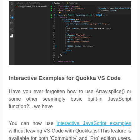
Interactive Examples for Quokka VS Code
Have you ever forgotten how to use Array.splice() or
some other seemingly basic built-in JavaScript
function?... we have
You can now use
interactive JavaScript examples
without leaving VS Code with Quokka.js! This feature is
available for both 'Community' and 'Pro' edition users.