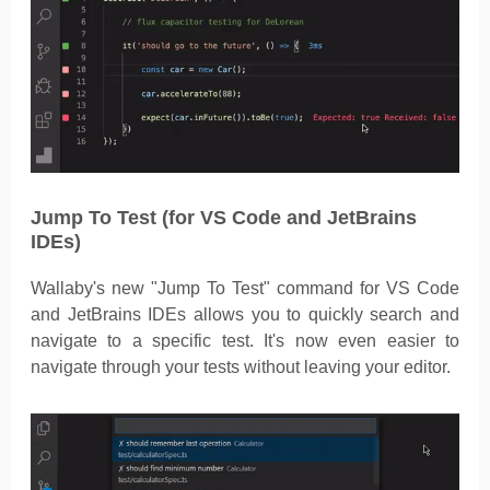
Jump To Test (for VS Code and JetBrains
IDEs)
Wallaby's new "Jump To Test" command for VS Code
and JetBrains IDEs allows you to quickly search and
navigate to a specific test. It's now even easier to
navigate through your tests without leaving your editor.