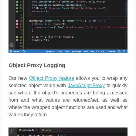
Object Proxy Logging
Our new
Object Proxy feature
allows you to wrap any
selected object value with
JavaScript Proxy
to quickly
see where the object's properties are being accessed
from and what values are returned/set, as well as
where the wrapped object functions are used and what
values they return.