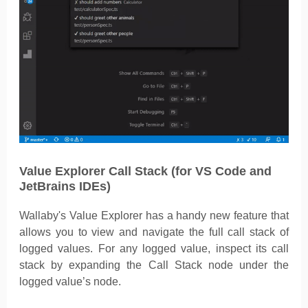
Value Explorer Call Stack (for VS Code and
JetBrains IDEs)
Wallaby's Value Explorer has a handy new feature that
allows you to view and navigate the full call stack of
logged values. For any logged value, inspect its call
stack by expanding the Call Stack node under the
logged value’s node.