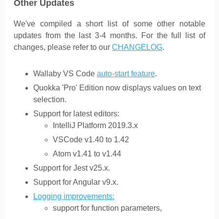
Other Updates
We've compiled a short list of some other notable
updates from the last 3-4 months. For the full list of
changes, please refer to our
CHANGELOG
.
Wallaby VS Code
auto-start feature
.
Quokka 'Pro' Edition now displays values on text
selection.
Support for latest editors:
IntelliJ Platform 2019.3.x
VSCode v1.40 to 1.42
Atom v1.41 to v1.44
Support for Jest v25.x.
Support for Angular v9.x.
Logging improvements:
support for function parameters,