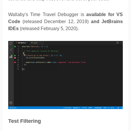
Wallaby's Time Travel Debugger is
available for VS
Code
(released December 12, 2019)
and JetBrains
IDEs
(released February 5, 2020).
Test Filtering