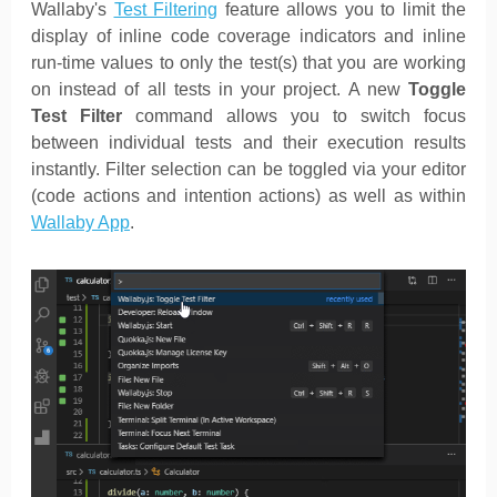
Wallaby's
Test Filtering
feature allows you to limit the
display of inline code coverage indicators and inline
run-time values to only the test(s) that you are working
on instead of all tests in your project. A new
Toggle
Test Filter
command allows you to switch focus
between individual tests and their execution results
instantly. Filter selection can be toggled via your editor
(code actions and intention actions) as well as within
Wallaby App
.