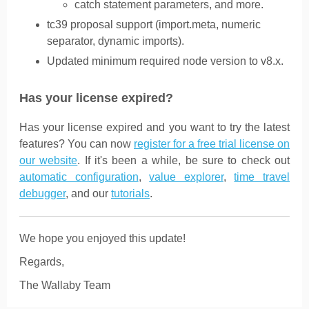
catch statement parameters, and more.
tc39 proposal support (import.meta, numeric
separator, dynamic imports).
Updated minimum required node version to v8.x.
Has your license expired?
Has your license expired and you want to try the latest
features? You can now
register for a free trial license on
our website
. If it's been a while, be sure to check out
automatic configuration
,
value explorer
,
time travel
debugger
, and our
tutorials
.
We hope you enjoyed this update!
Regards,
The Wallaby Team