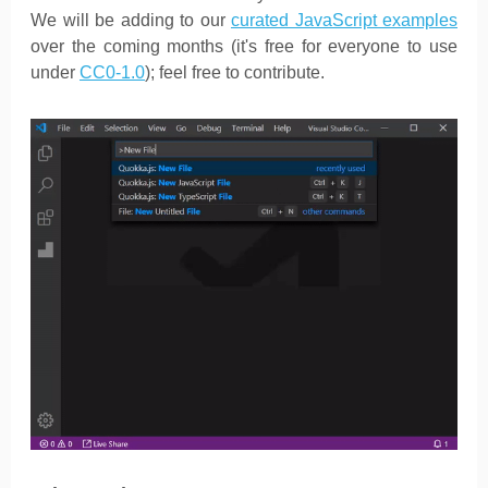
We will be adding to our
curated JavaScript examples
over the coming months (it's free for everyone to use
under
CC0-1.0
); feel free to contribute.